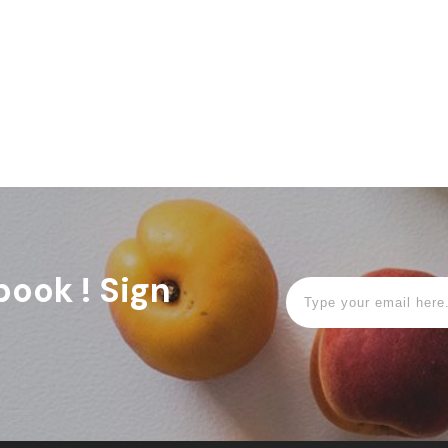
book ! Sign