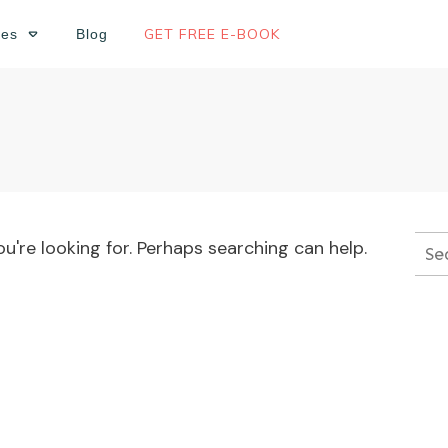
GET FREE E-BOOK
ses
Blog
u're looking for. Perhaps searching can help.
Sea
for: