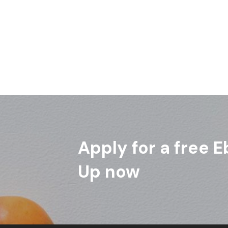
Apply for a free E
Up now