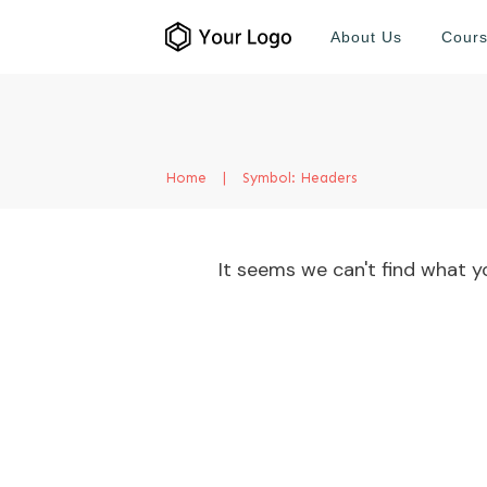
About Us
Cour
Home
|
Symbol: Headers
It seems we can't find what yo