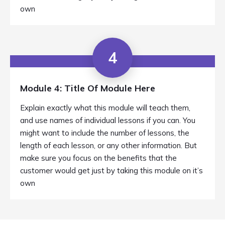
own
4
Module 4: Title Of Module Here
Explain exactly what this module will teach them,
and use names of individual lessons if you can. You
might want to include the number of lessons, the
length of each lesson, or any other information. But
make sure you focus on the benefits that the
customer would get just by taking this module on it’s
own