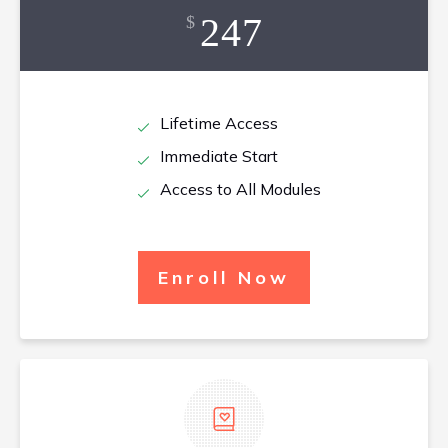
247
$
Lifetime Access
Immediate Start
Access to All Modules
Enroll Now