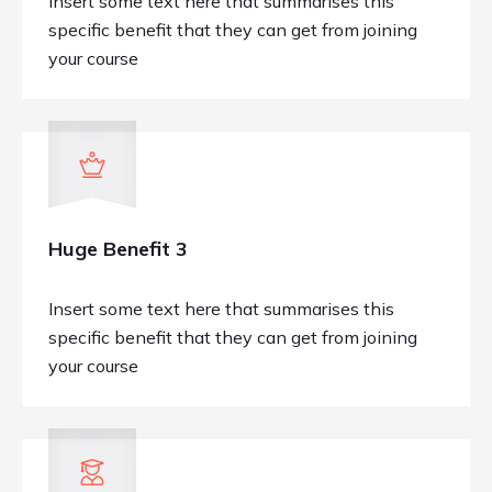
Insert some text here that summarises this
specific benefit that they can get from joining
your course
Huge Benefit 3
Insert some text here that summarises this
specific benefit that they can get from joining
your course