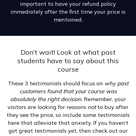
important to have your refund policy
immediately after the first time your price is
mentioned.
Don’t wait! Look at what past
students have to say about this
course
These 3 testimonials should focus on
why past
customers found that your course was
absolutely the right decision
. Remember, your
visitors are looking for reasons
not
to buy after
they see the price, so include some testimonials
here that alleviate that anxiety. If you haven’t
got great testimonials yet, then check out our