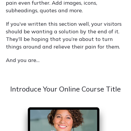
pain even further. Add images, icons,
subheadings, quotes and more.
If you’ve written this section well, your visitors
should be wanting a solution by the end of it.
They’ll be hoping that you’re about to turn
things around and relieve their pain for them.
And you are…
Introduce Your Online Course Title