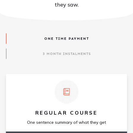
they saw.
ONE TIME PAYMENT
3 MONTH INSTALMENTS
REGULAR COURSE
One sentence summary of what they get