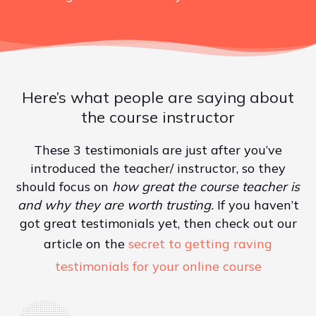
Here’s what people are saying about
the course instructor
These 3 testimonials are just after you’ve
introduced the teacher/ instructor, so they
should focus on
how great the course teacher is
and why they are worth trusting.
If you haven’t
got great testimonials yet, then check out our
article on the
secret to getting raving
testimonials for your online course