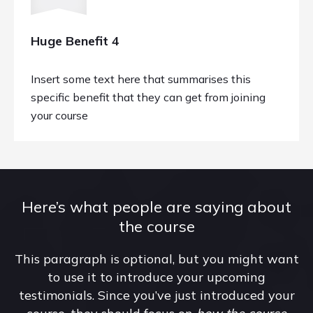
Huge Benefit 4
Insert some text here that summarises this
specific benefit that they can get from joining
your course
Here’s what people are saying about
the course
This paragraph is optional, but you might want
to use it to introduce your upcoming
testimonials. Since you’ve just introduced your