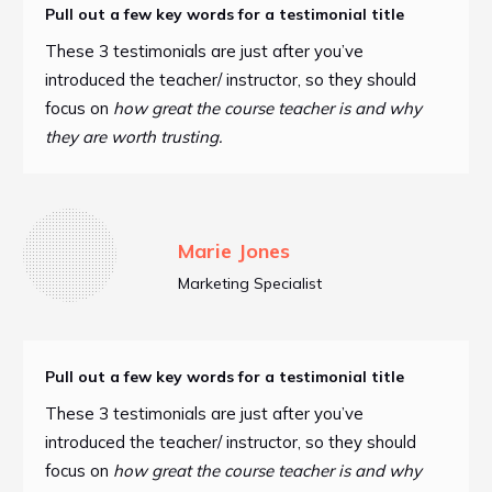
Pull out a few key words for a testimonial title
These 3 testimonials are just after you’ve
introduced the teacher/ instructor, so they should
focus on
how great the course teacher is and why
they are worth trusting.
Marie Jones
Marketing Specialist
Pull out a few key words for a testimonial title
These 3 testimonials are just after you’ve
introduced the teacher/ instructor, so they should
focus on
how great the course teacher is and why