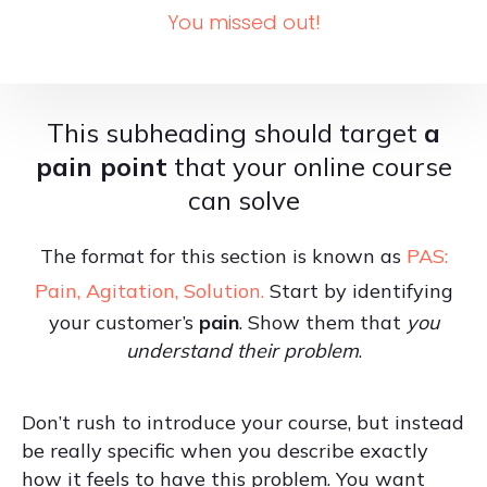
You missed out!
This subheading should target
a
pain point
that your online course
can solve
The format for this section is known as
PAS:
Pain, Agitation, Solution.
Start by identifying
your customer’s
pain
. Show them that
you
understand their problem
.
Don’t rush to introduce your course, but instead
be really specific when you describe exactly
how it feels to have this problem. You want