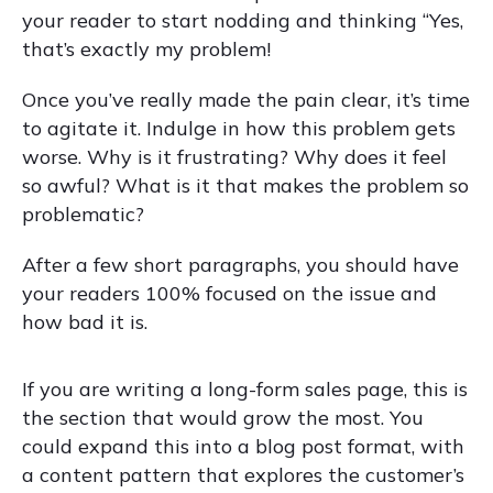
your reader to start nodding and thinking “Yes,
that’s exactly my problem!
Once you’ve really made the pain clear, it’s time
to agitate it. Indulge in how this problem gets
worse. Why is it frustrating? Why does it feel
so awful? What is it that makes the problem so
problematic?
After a few short paragraphs, you should have
your readers 100% focused on the issue and
how bad it is.
If you are writing a long-form sales page, this is
the section that would grow the most. You
could expand this into a blog post format, with
a content pattern that explores the customer’s