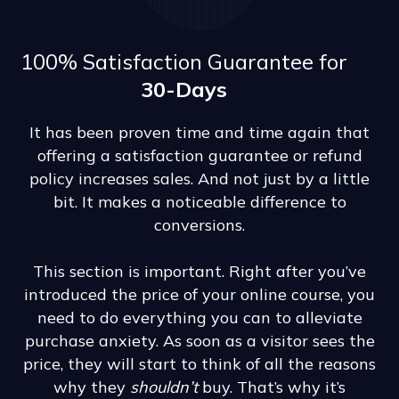
100% Satisfaction Guarantee for
30-Days
It has been proven time and time again that
offering a satisfaction guarantee or refund
policy increases sales. And not just by a little
bit. It makes a noticeable difference to
conversions.
This section is important. Right after you’ve
introduced the price of your online course, you
need to do everything you can to alleviate
purchase anxiety. As soon as a visitor sees the
price, they will start to think of all the reasons
why they
shouldn’t
buy. That’s why it’s