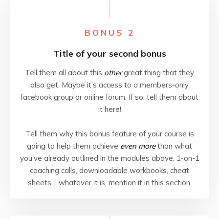
BONUS 2
Title of your second bonus
Tell them all about this
other
great thing that they
also get. Maybe it’s access to a members-only
facebook group or online forum. If so, tell them about
it here!
Tell them why this bonus feature of your course is
going to help them achieve
even more
than what
you’ve already outlined in the modules above. 1-on-1
coaching calls, downloadable workbooks, cheat
sheets… whatever it is, mention it in this section.