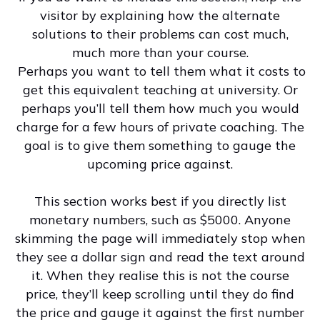
visitor by explaining how the alternate
solutions to their problems can cost much,
much more than your course.
Perhaps you want to tell them what it costs to
get this equivalent teaching at university. Or
perhaps you’ll tell them how much you would
charge for a few hours of private coaching. The
goal is to give them something to gauge the
upcoming price against.
This section works best if you directly list
monetary numbers, such as $5000. Anyone
skimming the page will immediately stop when
they see a dollar sign and read the text around
it. When they realise this is not the course
price, they’ll keep scrolling until they do find
the price and gauge it against the first number