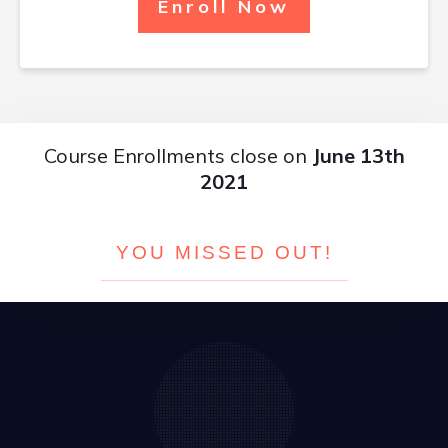
Enroll Now
Course Enrollments close on
June 13th
2021
YOU MISSED OUT!