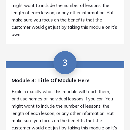
might want to include the number of lessons, the
length of each lesson, or any other information. But
make sure you focus on the benefits that the
customer would get just by taking this module on it’s
own
3
Module 3: Title Of Module Here
Explain exactly what this module will teach them,
and use names of individual lessons if you can. You
might want to include the number of lessons, the
length of each lesson, or any other information. But
make sure you focus on the benefits that the
customer would get just by taking this module on it’s