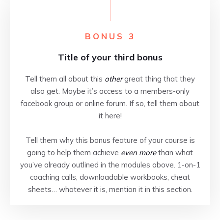
BONUS 3
Title of your third bonus
Tell them all about this
other
great thing that they
also get. Maybe it’s access to a members-only
facebook group or online forum. If so, tell them about
it here!
Tell them why this bonus feature of your course is
going to help them achieve
even more
than what
you’ve already outlined in the modules above. 1-on-1
coaching calls, downloadable workbooks, cheat
sheets… whatever it is, mention it in this section.