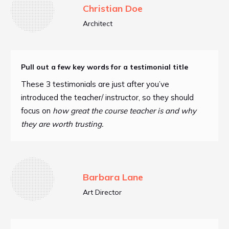
Christian Doe
Architect
Pull out a few key words for a testimonial title
These 3 testimonials are just after you’ve
introduced the teacher/ instructor, so they should
focus on
how great the course teacher is and why
they are worth trusting.
Barbara Lane
Art Director