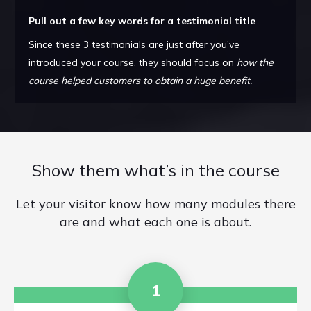
Pull out a few key words for a testimonial title
Since these 3 testimonials are just after you’ve
introduced your course, they should focus on
how the
course helped customers to obtain a huge benefit.
Show them what’s in the course
Let your visitor know how many modules there
are and what each one is about.
1