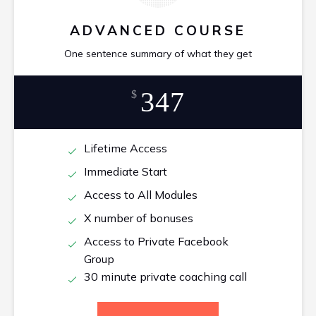
ADVANCED COURSE
One sentence summary of what they get
347
$
Lifetime Access
Immediate Start
Access to All Modules
X number of bonuses
Access to Private Facebook
Group
30 minute private coaching call