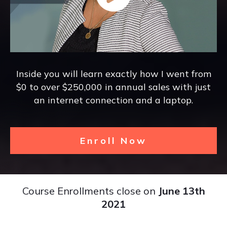
Inside you will learn exactly how I went from
$0 to over $250,000 in annual sales with just
an internet connection and a laptop.
Enroll Now
Course Enrollments close on
June 13th
2021