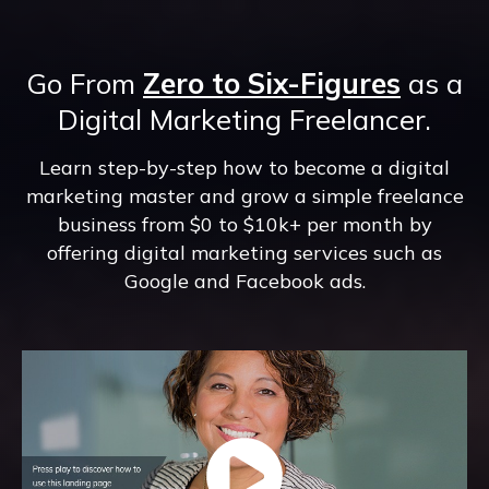
Go From
Zero to Six-Figures
as a
Digital Marketing Freelancer.
Learn step-by-step how to become a digital
marketing master and grow a simple freelance
business from $0 to $10k+ per month by
offering digital marketing services such as
Google and Facebook ads.