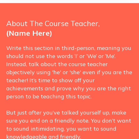
About The Course Teacher,
(Name Here)
Write this section in third-person, meaning you
should not use the words ‘I’ or ‘We’ or ‘Me’.
Instead, talk about the course teacher
objectively using 'he' or 'she' even if you are the
teacher! It’s time to show off your
achievements and prove why you are the right
person to be teaching this topic.
But just after you’ve talked yourself up, make
sure you end on a friendly note. You don’t want
to sound intimidating, you want to sound
knowledgeable and friendly.