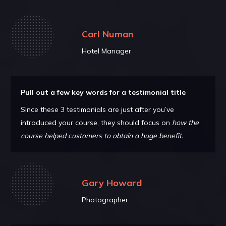
Carl Numan
Hotel Manager
Pull out a few key words for a testimonial title
Since these 3 testimonials are just after you’ve
introduced your course, they should focus on
how the
course helped customers to obtain a huge benefit.
Gary Howard
Photographer