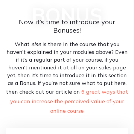
BONUS
Now it’s time to introduce your
Bonuses!
What
else
is there in the course that you
haven’t explained in your modules above? Even
if it’s a regular part of your course, if you
haven’t mentioned it at all on your sales page
yet, then it’s time to introduce it in this section
as a Bonus. If you’re not sure what to put here,
then check out our article on
6 great ways that
you can increase the perceived value of your
online course