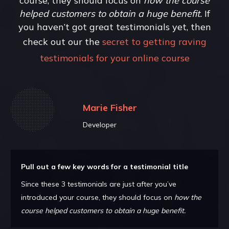
course, they should focus on
how the course
helped customers to obtain a huge benefit.
If
you haven’t got great testimonials yet, then
check out our the
secret to getting raving
testimonials for your online course
Marie Fisher
Developer
Pull out a few key words for a testimonial title
Since these 3 testimonials are just after you’ve
introduced your course, they should focus on
how the
course helped customers to obtain a huge benefit.