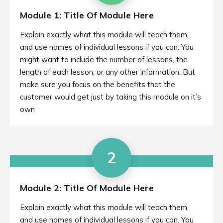
Module 1: Title Of Module Here
Explain exactly what this module will teach them,
and use names of individual lessons if you can. You
might want to include the number of lessons, the
length of each lesson, or any other information. But
make sure you focus on the benefits that the
customer would get just by taking this module on it’s
own
2
Module 2: Title Of Module Here
Explain exactly what this module will teach them,
and use names of individual lessons if you can. You