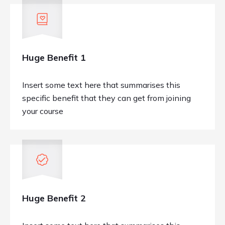
Huge Benefit 1
Insert some text here that summarises this
specific benefit that they can get from joining
your course
Huge Benefit 2