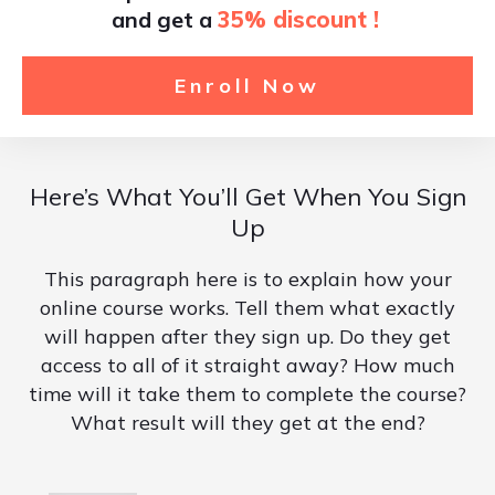
and get a
35% discount !
Enroll Now
Here’s What You’ll Get When You Sign
Up
This paragraph here is to explain how your
online course works. Tell them what exactly
will happen after they sign up. Do they get
access to all of it straight away? How much
time will it take them to complete the course?
What result will they get at the end?