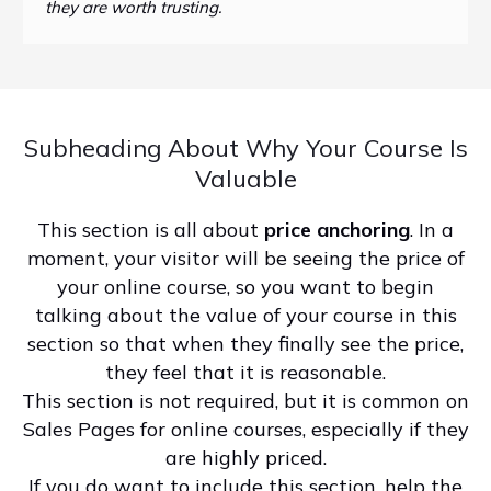
they are worth trusting.
Subheading About Why Your Course Is
Valuable
This section is all about
price anchoring
. In a
moment, your visitor will be seeing the price of
your online course, so you want to begin
talking about the value of your course in this
section so that when they finally see the price,
they feel that it is reasonable.
This section is not required, but it is common on
Sales Pages for online courses, especially if they
are highly priced.
If you do want to include this section, help the