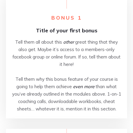
BONUS 1
Title of your first bonus
Tell them all about this
other
great thing that they
also get. Maybe it’s access to a members-only
facebook group or online forum. If so, tell them about
it here!
Tell them why this bonus feature of your course is
going to help them achieve
even more
than what
you’ve already outlined in the modules above. 1-on-1
coaching calls, downloadable workbooks, cheat
sheets… whatever it is, mention it in this section.