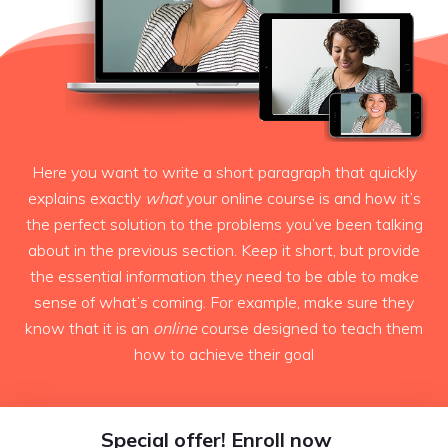
Here you want to write a short paragraph that quickly
explains exactly
what
your online course is and how it’s
the perfect solution to the problems you’ve been talking
about in the previous section. Keep it short, but provide
the essential information they need to be able to make
sense of what’s coming. For example, make sure they
know that it is an
online
course designed to teach them
how to achieve their goal
Special offer! Enroll now